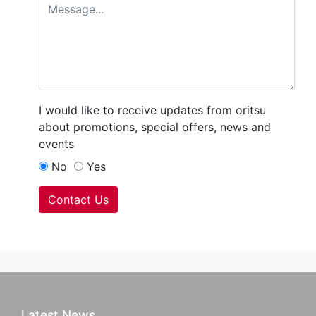
I would like to receive updates from oritsu
about promotions, special offers, news and
events
No
Yes
Contact Us
Latest News