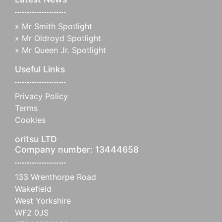
»
Mr Smith Spotlight
»
Mr Oldroyd Spotlight
»
Mr Queen Jr. Spotlight
Useful Links
Privacy Policy
Terms
Cookies
oritsu LTD
Company number: 13444658
133 Wrenthorpe Road
Wakefield
West Yorkshire
WF2 0JS