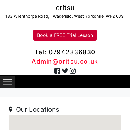
oritsu
133 Wrenthorpe Road, , Wakefield, West Yorkshire, WF2 0JS.
Book a FREE Trial Lesson
Tel: 07942336830
Admin@oritsu.co.uk
Our Locations