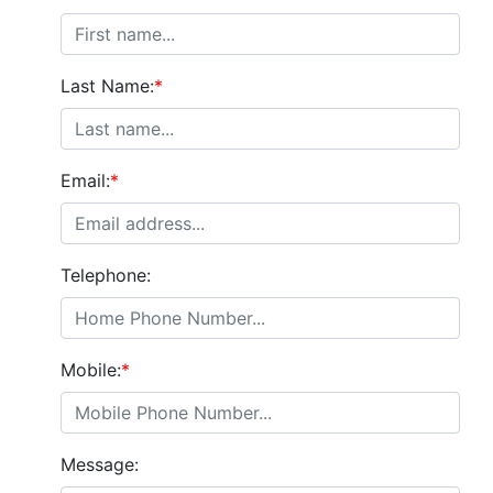
Last Name:
*
Email:
*
Telephone:
Mobile:
*
Message: