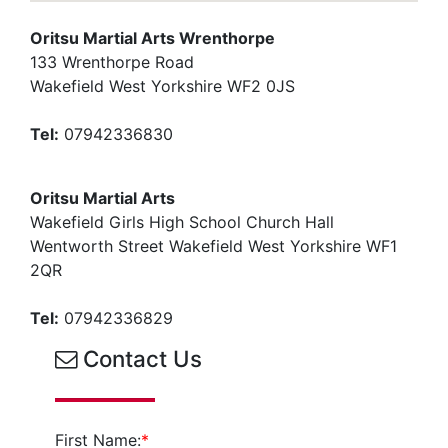
Oritsu Martial Arts Wrenthorpe
133 Wrenthorpe Road
Wakefield West Yorkshire WF2 0JS
Tel:
07942336830
Oritsu Martial Arts
Wakefield Girls High School Church Hall
Wentworth Street Wakefield West Yorkshire WF1
2QR
Tel:
07942336829
Contact Us
First Name:
*